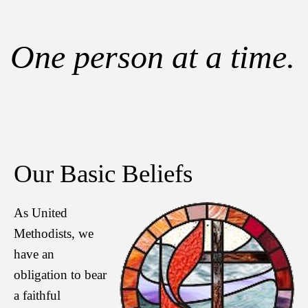
One person at a time.
Our Basic Beliefs
As United
Methodists, we
have an
obligation to bear
a faithful