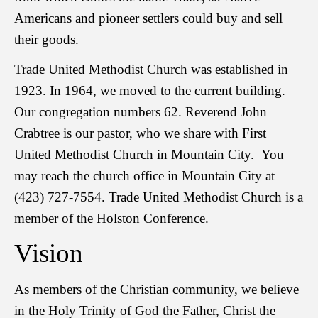
Americans and pioneer settlers could buy and sell
their goods.
Trade United Methodist Church was established in
1923. In 1964, we moved to the current building.
Our congregation numbers 62. Reverend John
Crabtree is our pastor, who we share with First
United Methodist Church in Mountain City. You
may reach the church office in Mountain City at
(423) 727-7554. Trade United Methodist Church is a
member of the Holston Conference.
Vision
As members of the Christian community, we believe
in the Holy Trinity of God the Father, Christ the