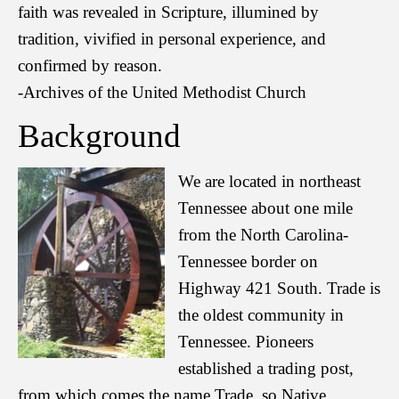
faith was revealed in Scripture, illumined by
tradition, vivified in personal experience, and
confirmed by reason.
-Archives of the United Methodist Church
Background
We are located in northeast
Tennessee about one mile
from the North Carolina-
Tennessee border on
Highway 421 South. Trade is
the oldest community in
Tennessee. Pioneers
established a trading post,
from which comes the name Trade, so Native