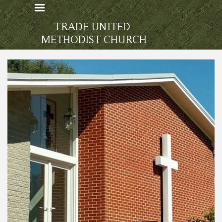
Go to content
Skip menu
TRADE UNITED 
METHODIST CHURCH