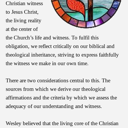
Christian witness
to Jesus Christ,
the living reality
at the center of
the
Church’s life and witness. To fulfil this
obligation, we reflect critically on our biblical and
theological inheritance, striving to express faithfully
the witness we make in our own time.
There are two considerations central to this. The
sources from which we derive our theological
affirmations and the criteria by which we assess the
adequacy of our understanding and witness.
Wesley believed that the living core of the Christian