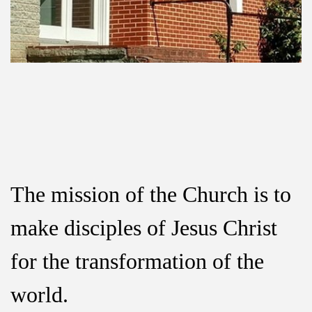
The mission of the Church is to
make disciples
of Jesus Christ
for the transformation of the
world.