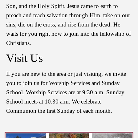
Son, and the Holy Spirit. Jesus came to earth to
preach and teach salvation through Him, take on our
sins, die on the cross, and rise from the dead. He
waits for you right now to join into the fellowship of
Christians.
Visit Us
If you are new to the area or just visiting, we invite
you to join us for Worship Services and Sunday
School. Worship Services are at 9:30 a.m. Sunday
School meets at 10:30 a.m. We celebrate
Communion the first Sunday of each month.